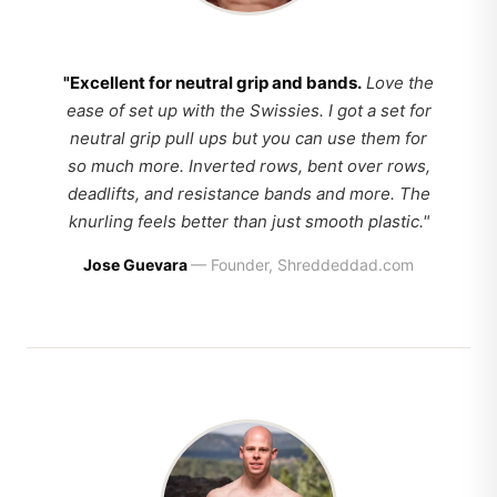
"Excellent for neutral grip and bands.
Love the
ease of set up with the Swissies. I got a set for
neutral grip pull ups but you can use them for
so much more. Inverted rows, bent over rows,
deadlifts, and resistance bands and more. The
knurling feels better than just smooth plastic."
Jose Guevara
— Founder, Shreddeddad.com