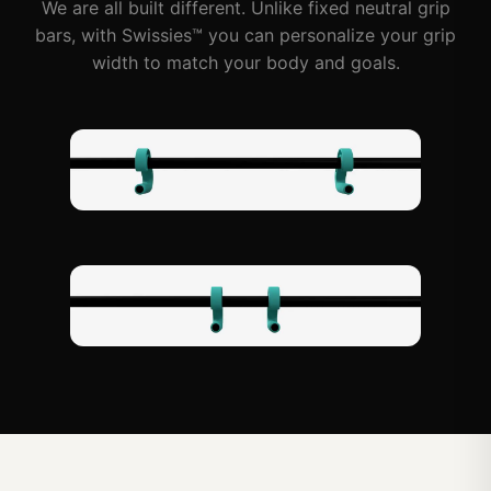
We are all built different. Unlike fixed neutral grip
bars, with Swissies™ you can personalize your grip
width to match your body and goals.
Wide Grip
Narrow Grip