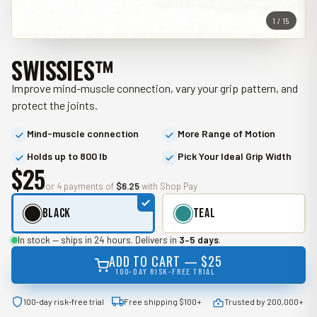
1 / 15
SWISSIES™
Improve mind-muscle connection, vary your grip pattern, and
protect the joints.
Mind-muscle connection
More Range of Motion
Holds up to 800 lb
Pick Your Ideal Grip Width
$25
or 4 payments of
$6.25
with Shop Pay
Black
Teal
In stock — ships in 24 hours. Delivers in
3–5 days
.
ADD TO CART —
$25
100‑DAY RISK‑FREE TRIAL
100‑day risk‑free trial
Free shipping $100+
Trusted by 200,000+