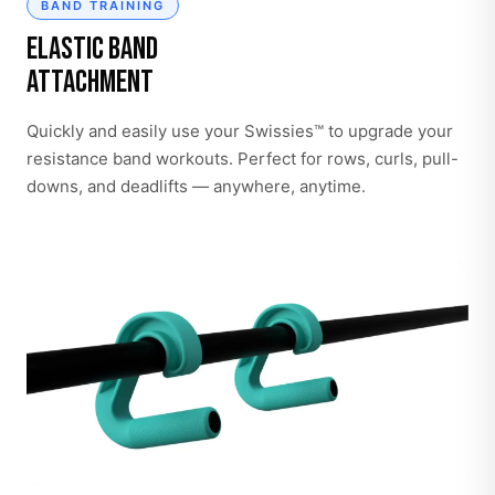
BAND TRAINING
Elastic Band
Attachment
Quickly and easily use your Swissies™ to upgrade your
resistance band workouts. Perfect for rows, curls, pull-
downs, and deadlifts — anywhere, anytime.