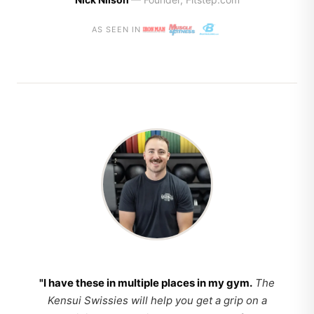
AS SEEN IN
"I have these in multiple places in my gym.
The
Kensui Swissies will help you get a grip on a