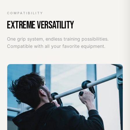
COMPATIBILITY
EXTREME VERSATILITY
One grip system, endless training possibilities.
Compatible with all your favorite equipment.