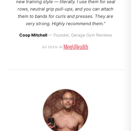
new training style — literally. I use them for seal
rows, neutral grip pull-ups, and you can attach
them to bands for curls and presses. They are
very strong. Highly recommend them."
Coop Mitchell
— Founder, Garage Gym Reviews
AS SEEN IN