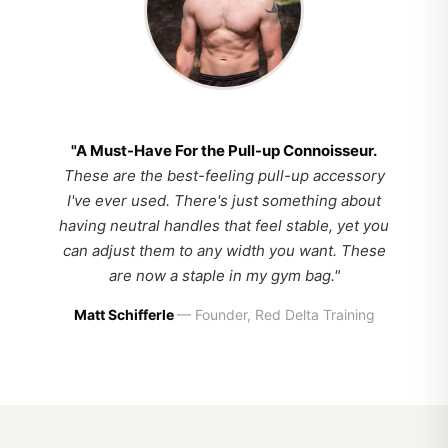
"A Must-Have For the Pull-up Connoisseur.
These are the best-feeling pull-up accessory
I've ever used. There's just something about
having neutral handles that feel stable, yet you
can adjust them to any width you want. These
are now a staple in my gym bag."
Matt Schifferle
— Founder, Red Delta Training