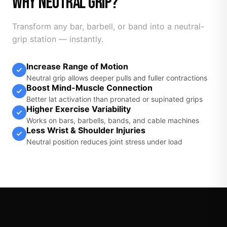
WHY NEUTRAL GRIP?
Transform any bar, barbell, or band into a neutral-
grip station — instantly.
Increase Range of Motion
Neutral grip allows deeper pulls and fuller contractions
Boost Mind-Muscle Connection
Better lat activation than pronated or supinated grips
Higher Exercise Variability
Works on bars, barbells, bands, and cable machines
Less Wrist & Shoulder Injuries
Neutral position reduces joint stress under load