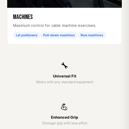
Machines
Maximum control for cable machine exercises.
Lat pulldowns
Pull-down machines
Row machines
🔧
Universal Fit
Works with any standard equipment
💪
Enhanced Grip
Stronger grip with less effort