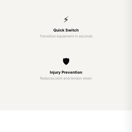
⚡
Quick Switch
Transition equipment in seconds
🛡️
Injury Prevention
Reduces joint and tendon strain