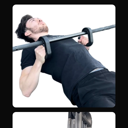
Deadlift
03
BACK · GLUTES
Inverted Rows
04