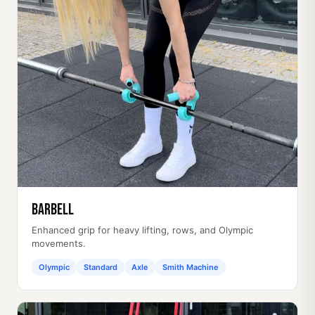
Barbell
Enhanced grip for heavy lifting, rows, and Olympic
movements.
Olympic
Standard
Axle
Smith Machine