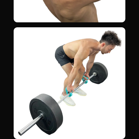
Pull-Ups
02
LATS · BICEPS