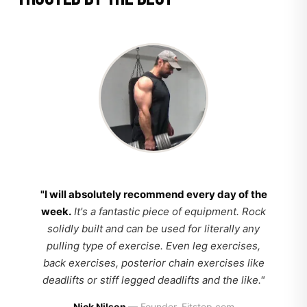
"I will absolutely recommend every day of the
week.
It's a fantastic piece of equipment. Rock
solidly built and can be used for literally any
pulling type of exercise. Even leg exercises,
back exercises, posterior chain exercises like
deadlifts or stiff legged deadlifts and the like."
Nick Nilson
— Founder, Fitstep.com