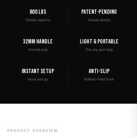
800 lbs
Patent-Pending
Tested capacity
Unique design
32mm Handle
Light & Portable
Knurled grip
Fits any gym bag
Instant Setup
Anti-Slip
Hook and go
Rubber-lined hook
PRODUCT OVERVIEW