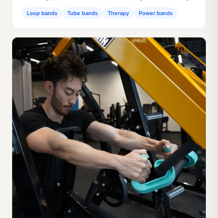
Loop bands
Tube bands
Therapy
Power bands