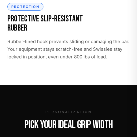
PROTECTION
Protective Slip-Resistant
Rubber
Rubber-lined hook prevents sliding or damaging the bar.
Your equipment stays scratch-free and Swissies stay
locked in position, even under 800 lbs of load.
PERSONALIZATION
PICK YOUR IDEAL GRIP WIDTH