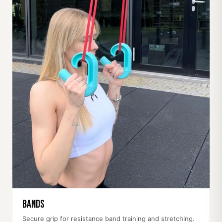
Bands
Secure grip for resistance band training and stretching.