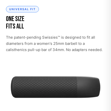
UNIVERSAL FIT
One Size
Fits All
The patent-pending Swissies™ is designed to fit all
diameters from a women's 25mm barbell to a
calisthenics pull-up bar of 34mm. No adapters needed.