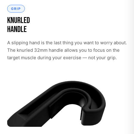
GRIP
Knurled
Handle
A slipping hand is the last thing you want to worry about.
The knurled 32mm handle allows you to focus on the
target muscle during your exercise — not your grip.