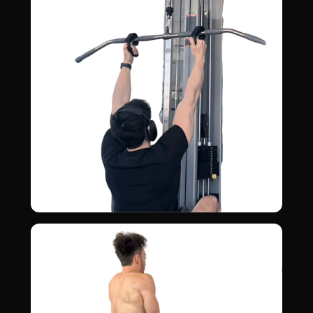
MID BACK · REAR DELTS
Lat Pull Down
05
LATS · RHOMBOIDS