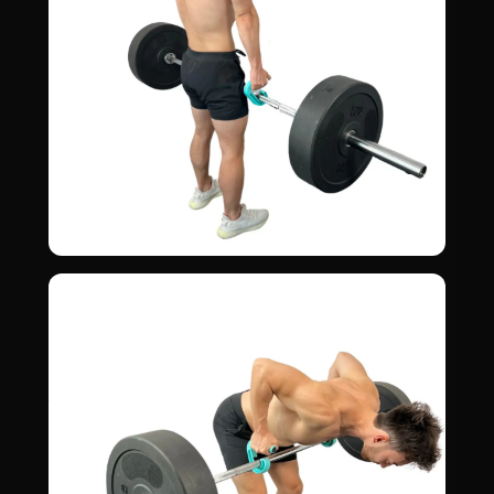
Shrugs
06
TRAPS · UPPER BACK