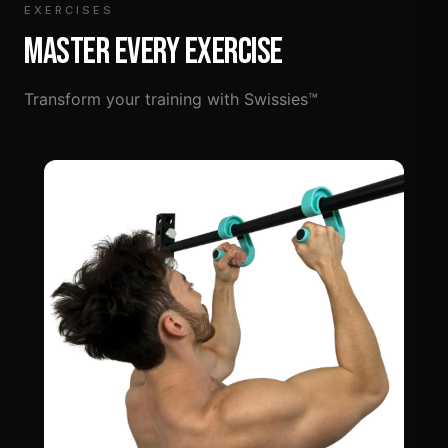
EXERCISES
MASTER EVERY EXERCISE
Transform your training with Swissies™
01