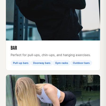
Bar
Perfect for pull-ups, chin-ups, and hanging exercises.
Pull-up bars
Doorway bars
Gym racks
Outdoor bars