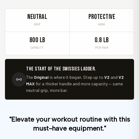
NEUTRAL
PROTECTIVE
GRIP
HOOK
800 LB
0.8 LB
CAPACITY
PER PAIR
The start of the Swissies ladder.
The
Original
is where it began. Step up to
V2
and
V2
MAX
for a thicker handle and more capacity — same
neutral grip, more bar.
"Elevate your workout routine with this
must-have equipment."