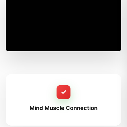
✓
Mind Muscle Connection