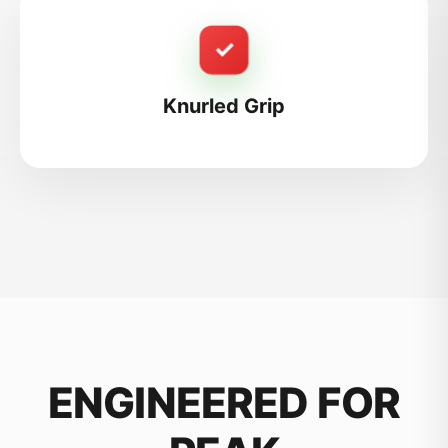
✓
Knurled Grip
ENGINEERED FOR