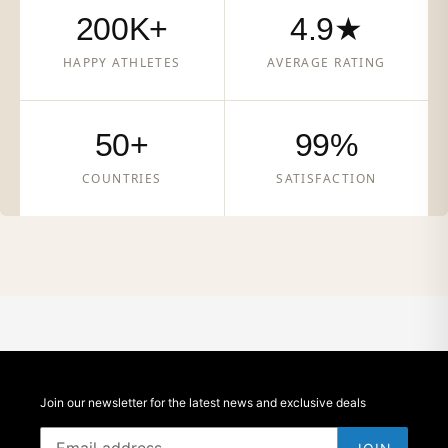
200K+
4.9★
HAPPY ATHLETES
AVERAGE RATING
50+
99%
COUNTRIES
SATISFACTION
Join our newsletter for the latest news and exclusive deals