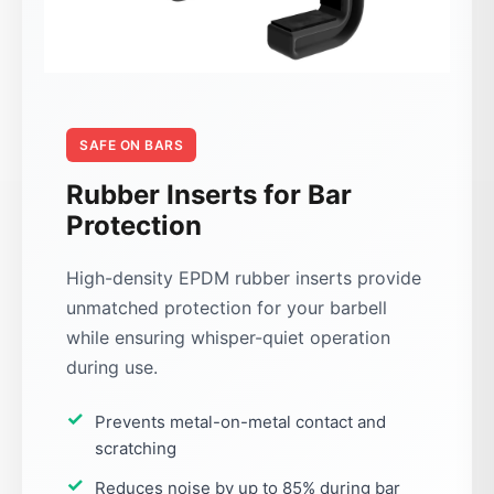
SAFE ON BARS
Rubber Inserts for Bar
Protection
High-density EPDM rubber inserts provide
unmatched protection for your barbell
while ensuring whisper-quiet operation
during use.
Prevents metal-on-metal contact and
scratching
Reduces noise by up to 85% during bar