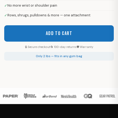
✓
No more wrist or shoulder pain
✓
Rows, shrugs, pulldowns & more — one attachment
ADD TO CART
🔒 Secure checkout
🔄 100-day returns
🛡 Warranty
Only 2 lbs — fits in any gym bag