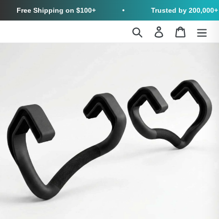
Free Shipping on $100+
•
Trusted by 200,000+ Cus
Skip
Search
Log in
Cart
to
content