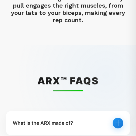
pull engages the right muscles, from
your lats to your biceps, making every
rep count.
ARX™ FAQS
What is the ARX made of?