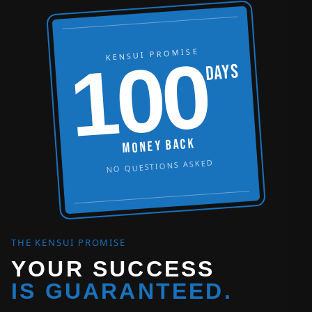
KENSUI PROMISE
100
DAYS
MONEY BACK
NO QUESTIONS ASKED
THE KENSUI PROMISE
YOUR SUCCESS
IS GUARANTEED.