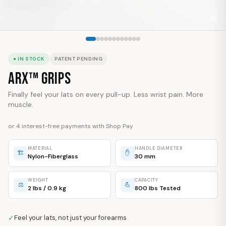
● IN STOCK
PATENT PENDING
ARX™ Grips
Finally feel your lats on every pull-up. Less wrist pain. More
muscle.
or 4 interest-free payments with Shop Pay
MATERIAL
HANDLE DIAMETER
🏗
✋
Nylon-Fiberglass
30 mm
WEIGHT
CAPACITY
⚖
💪
2 lbs / 0.9 kg
800 lbs Tested
✓
Feel your lats, not just your forearms