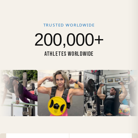
TRUSTED WORLDWIDE
200,000+
ATHLETES WORLDWIDE