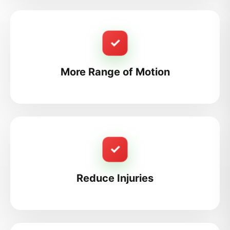
✓
More Range of Motion
✓
Reduce Injuries