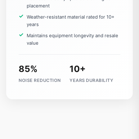
placement
Weather-resistant material rated for 10+
years
Maintains equipment longevity and resale
value
85%
10+
NOISE REDUCTION
YEARS DURABILITY