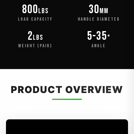
800
30
lbs
mm
LOAD CAPACITY
HANDLE DIAMETER
2
5-35
lbs
°
WEIGHT (PAIR)
ANGLE
PRODUCT OVERVIEW