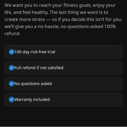
We want you to reach your fitness goals, enjoy your
life, and feel healthy. The last thing we want is to
create more stress — so if you decide this isn’t for you,
we’ll give you a no-hassle, no-questions-asked 100%
refund.
100‑day risk-free trial
Full refund if not satisfied
No questions asked
Warranty included