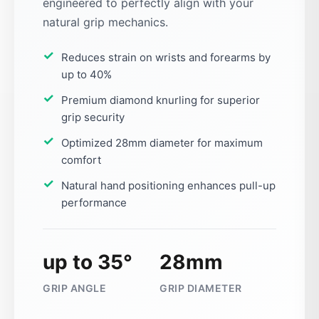
engineered to perfectly align with your
natural grip mechanics.
Reduces strain on wrists and forearms by
up to 40%
Premium diamond knurling for superior
grip security
Optimized 28mm diameter for maximum
comfort
Natural hand positioning enhances pull-up
performance
up to 35°
28mm
GRIP ANGLE
GRIP DIAMETER