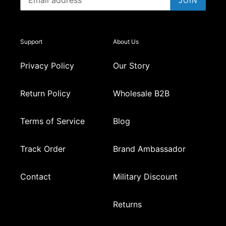
JOIN
Support
About Us
Privacy Policy
Our Story
Return Policy
Wholesale B2B
Terms of Service
Blog
Track Order
Brand Ambassador
Contact
Military Discount
Returns