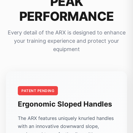
PEAK
PERFORMANCE
Every detail of the ARX is designed to enhance
your training experience and protect your
equipment
PATENT PENDING
Ergonomic Sloped Handles
The ARX features uniquely knurled handles
with an innovative downward slope,