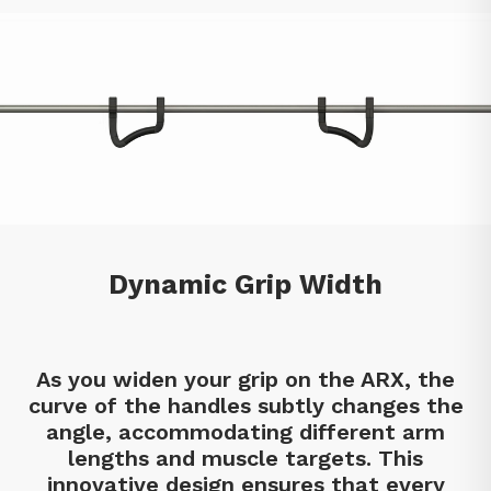
Dynamic Grip Width
As you widen your grip on the ARX, the
curve of the handles subtly changes the
angle, accommodating different arm
lengths and muscle targets. This
innovative design ensures that every