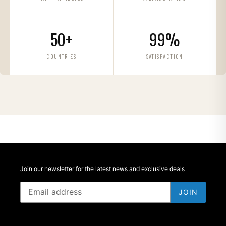
50+
99%
COUNTRIES
SATISFACTION
Join our newsletter for the latest news and exclusive deals
JOIN