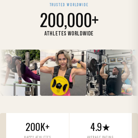
TRUSTED WORLDWIDE
200,000+
ATHLETES WORLDWIDE
200K+
4.9★
HAPPY ATHLETES
AVERAGE RATING