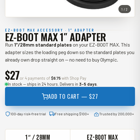
1 / 2
EZ-BOOT MAX ACCESSORY · 1″ ADAPTER
EZ-BOOT MAX 1″ ADAPTER
Run
1″/28mm standard plates
on your EZ-BOOT MAX. This
adapter sizes the loading peg down so the standard plates you
already own drop straight on — no need to buy Olympic.
$27
or 4 payments of
$6.75
with Shop Pay
In stock — ships in 24 hours. Delivers in
3–5 days
.
ADD TO CART —
$27
100‑day risk‑free trial
Free shipping $100+
Trusted by 200,000+
1″ / 28MM
EZ-BOOT MAX