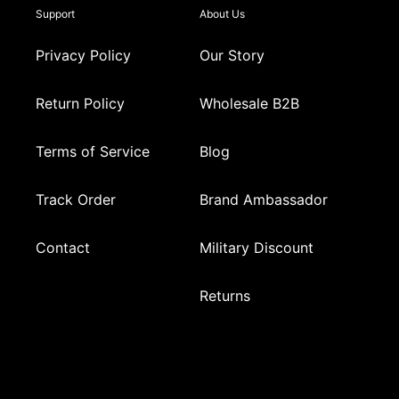
Support
About Us
Privacy Policy
Our Story
Return Policy
Wholesale B2B
Terms of Service
Blog
Track Order
Brand Ambassador
Contact
Military Discount
Returns