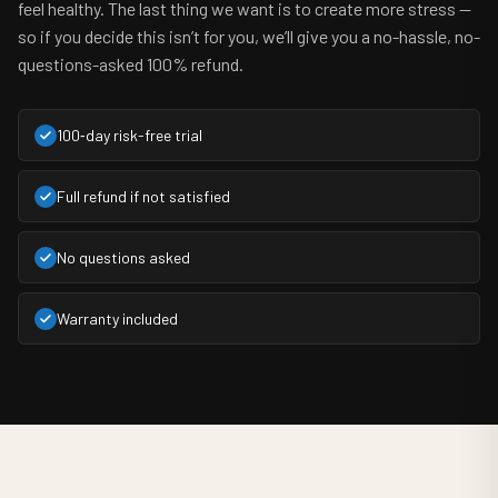
feel healthy. The last thing we want is to create more stress —
so if you decide this isn’t for you, we’ll give you a no-hassle, no-
questions-asked 100% refund.
100‑day risk-free trial
Full refund if not satisfied
No questions asked
Warranty included