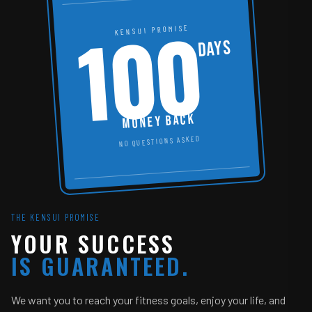
100
KENSUI PROMISE
DAYS
MONEY BACK
NO QUESTIONS ASKED
THE KENSUI PROMISE
YOUR SUCCESS
IS GUARANTEED.
We want you to reach your fitness goals, enjoy your life, and