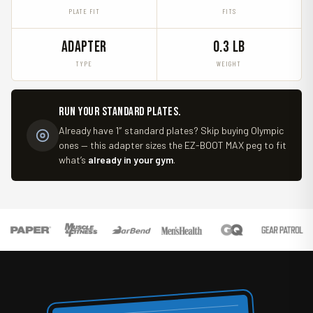
PLATE FIT
FITS
ADAPTER
0.3 LB
TYPE
WEIGHT
Run your standard plates.
Already have 1″ standard plates? Skip buying Olympic
ones — this adapter sizes the EZ-BOOT MAX peg to fit
what’s
already in your gym
.