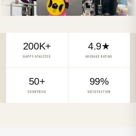
200K+
4.9★
HAPPY ATHLETES
AVERAGE RATING
50+
99%
COUNTRIES
SATISFACTION