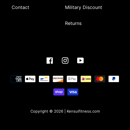
Contact
Military Discount
Returns
Facebook
Instagram
YouTube
Payment
methods
Copyright © 2026 | Kensuifitness.com