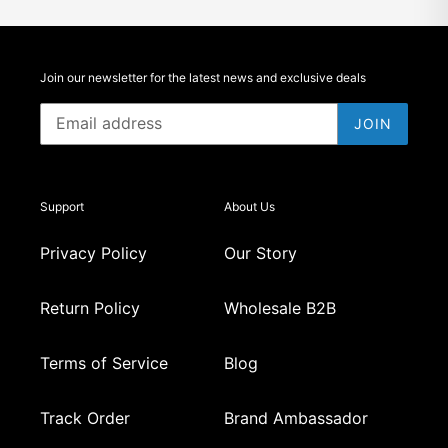
Join our newsletter for the latest news and exclusive deals
JOIN
Support
About Us
Privacy Policy
Our Story
Return Policy
Wholesale B2B
Terms of Service
Blog
Track Order
Brand Ambassador