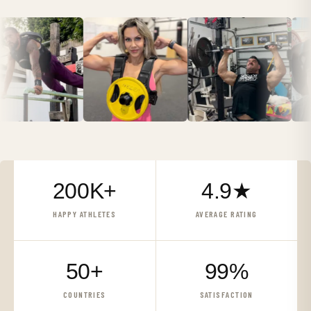
200K+
4.9★
HAPPY ATHLETES
AVERAGE RATING
50+
99%
COUNTRIES
SATISFACTION