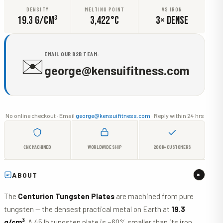
DENSITY
MELTING POINT
VS IRON
19.3 G/CM³
3,422°C
3× DENSE
EMAIL OUR B2B TEAM:
✉️
george@kensuifitness.com
No online checkout · Email
george@kensuifitness.com
· Reply within 24 hrs
CNC MACHINED
WORLDWIDE SHIP
200K+ CUSTOMERS
+
ABOUT
The
Centurion Tungsten Plates
are machined from pure
tungsten — the densest practical metal on Earth at
19.3
g/cm³
. A 45 lb tungsten plate is ~60% smaller than its iron