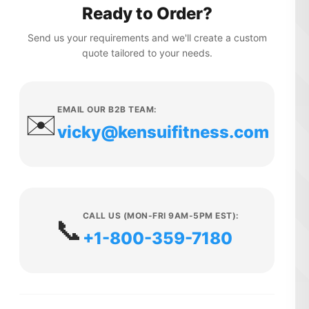
Ready to Order?
Send us your requirements and we'll create a custom
quote tailored to your needs.
EMAIL OUR B2B TEAM:
✉️
vicky@kensuifitness.com
CALL US (MON-FRI 9AM-5PM EST):
📞
+1-800-359-7180