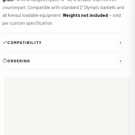
counterpart. Compatible with standard 2" Olympic barbells and
all Kensui loadable equipment.
Weights not included
— sold
per custom specification.
COMPATIBILITY
+
Standard 2" Olympic hole fits all standard barbells, the
Kensui
ORDERING
+
EZ-VEST
,
AdaptaBELL
,
ANKR
, and any other Olympic-
compatible loadable equipment. Custom hole diameter
No online checkout. Email
george@kensuifitness.com
with
available on request.
your required weights, quantities, and any custom options.
Receive a tailored quote within
24 hours
. Production takes
4–5 weeks
after order confirmation.
W · TUNGSTEN WEIGHT PLATE · PRICE
ESTIMATE