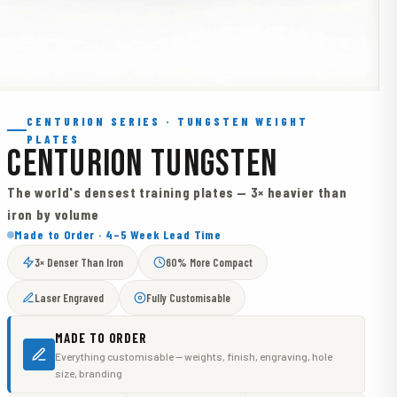
CENTURION SERIES · TUNGSTEN WEIGHT
PLATES
CENTURION TUNGSTEN
The world's densest training plates — 3× heavier than
iron by volume
Made to Order · 4–5 Week Lead Time
3× Denser Than Iron
60% More Compact
Laser Engraved
Fully Customisable
MADE TO ORDER
Everything customisable — weights, finish, engraving, hole
size, branding