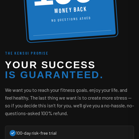
MONEY BACK
NO QUESTIONS ASKED
THE KENSUI PROMISE
YOUR SUCCESS
IS GUARANTEED.
We want you to reach your fitness goals, enjoy your life, and
feel healthy. The last thing we want is to create more stress —
so if you decide this isn’t for you, we’ll give you a no-hassle, no-
questions-asked 100% refund.
100‑day risk-free trial