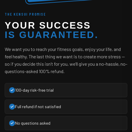
THE KENSUI PROMISE
YOUR SUCCESS
IS GUARANTEED.
We want you to reach your fitness goals, enjoy your life, and
feel healthy. The last thing we want is to create more stress —
so if you decide this isn’t for you, we’ll give you a no-hassle, no-
questions-asked 100% refund.
100‑day risk-free trial
Full refund if not satisfied
No questions asked