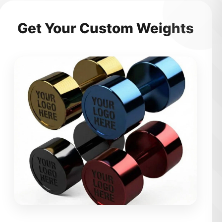
Get Your Custom Weights