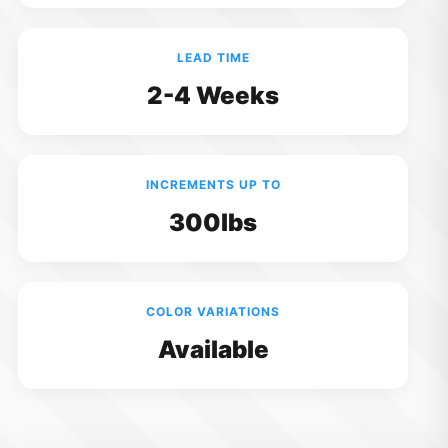
LEAD TIME
2-4 Weeks
INCREMENTS UP TO
300lbs
COLOR VARIATIONS
Available