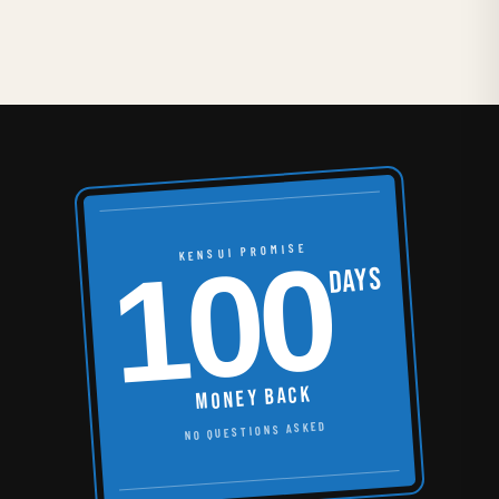
100
KENSUI PROMISE
DAYS
MONEY BACK
NO QUESTIONS ASKED