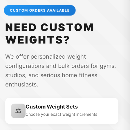
CUSTOM ORDERS AVAILABLE
NEED CUSTOM
WEIGHTS?
We offer personalized weight
configurations and bulk orders for gyms,
studios, and serious home fitness
enthusiasts.
Custom Weight Sets
⚖️
Choose your exact weight increments