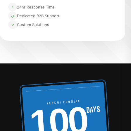
⚡
24hr Response Time
🤝
Dedicated B2B Support
✓
Custom Solutions
100
KENSUI PROMISE
DAYS