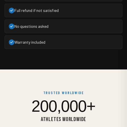
Full refund if not satisfied
No questions asked
Warranty included
TRUSTED WORLDWIDE
200,000+
ATHLETES WORLDWIDE