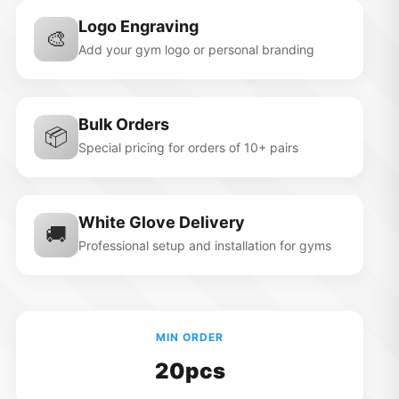
Logo Engraving
🎨
Add your gym logo or personal branding
Bulk Orders
📦
Special pricing for orders of 10+ pairs
White Glove Delivery
🚚
Professional setup and installation for gyms
MIN ORDER
20pcs