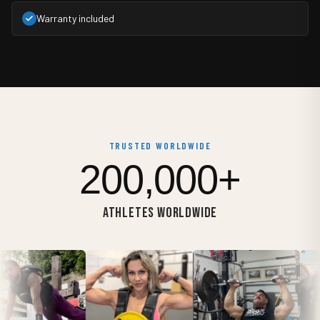
Warranty included
TRUSTED WORLDWIDE
200,000+
ATHLETES WORLDWIDE