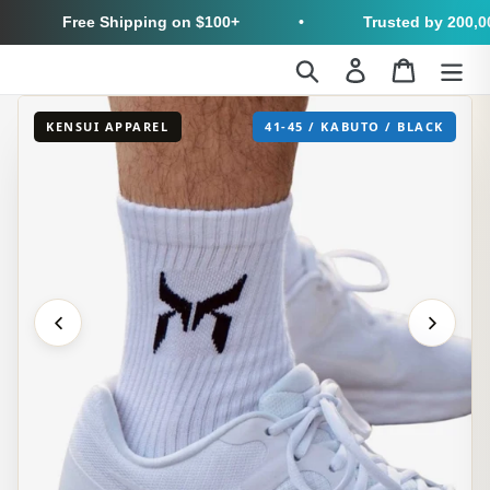
Free Shipping on $100+
•
Trusted by 200,000
Skip
Search
Log in
Cart
to
content
KENSUI APPAREL
41-45 / KABUTO / BLACK