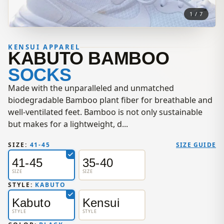
1 / 7
KENSUI APPAREL
KABUTO BAMBOO
SOCKS
Made with the unparalleled and unmatched
biodegradable Bamboo plant fiber for breathable and
well-ventilated feet. Bamboo is not only sustainable
but makes for a lightweight, d...
SIZE:
41-45
SIZE GUIDE
41-45
35-40
SIZE
SIZE
STYLE:
KABUTO
Kabuto
Kensui
STYLE
STYLE