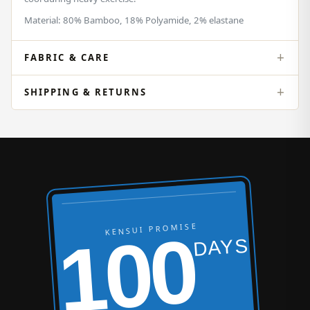
Material: 80% Bamboo, 18% Polyamide, 2% elastane
FABRIC & CARE
SHIPPING & RETURNS
KENSUI PROMISE
100
DAYS