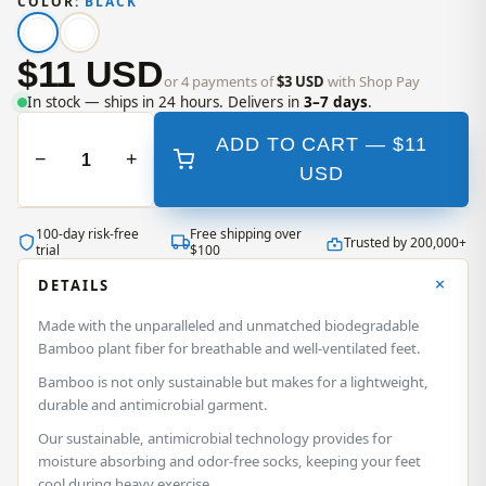
COLOR:
BLACK
$11 USD
or 4 payments of
$3 USD
with Shop Pay
In stock — ships in 24 hours. Delivers in
3–7 days
.
ADD TO CART —
$11
−
+
USD
100‑day risk‑free
Free shipping over
Trusted by 200,000+
trial
$100
DETAILS
Made with the unparalleled and unmatched biodegradable
Bamboo plant fiber for breathable and well-ventilated feet.
Bamboo is not only sustainable but makes for a lightweight,
durable and antimicrobial garment.
Our sustainable, antimicrobial technology provides for
moisture absorbing and odor-free socks, keeping your feet
cool during heavy exercise.