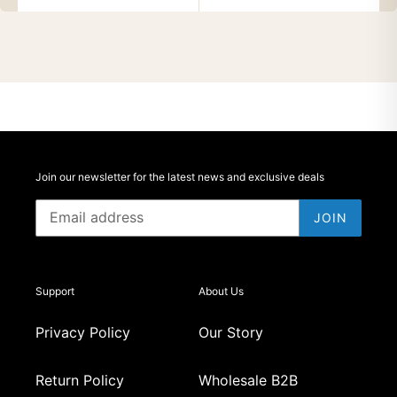
Join our newsletter for the latest news and exclusive deals
JOIN
Support
About Us
Privacy Policy
Our Story
Return Policy
Wholesale B2B