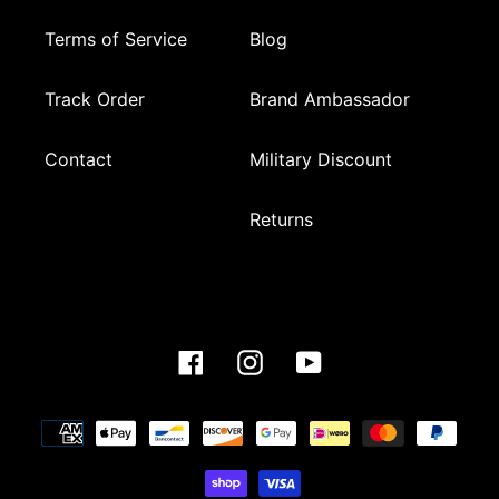
Terms of Service
Blog
Track Order
Brand Ambassador
Contact
Military Discount
Returns
Facebook
Instagram
YouTube
Payment
methods