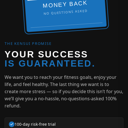
MONEY BACK
NO QUESTIONS ASKED
THE KENSUI PROMISE
YOUR SUCCESS
IS GUARANTEED.
We want you to reach your fitness goals, enjoy your
life, and feel healthy. The last thing we want is to
create more stress — so if you decide this isn’t for you,
we’ll give you a no-hassle, no-questions-asked 100%
refund.
100‑day risk-free trial