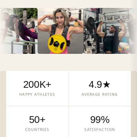
200K+
4.9★
HAPPY ATHLETES
AVERAGE RATING
50+
99%
COUNTRIES
SATISFACTION