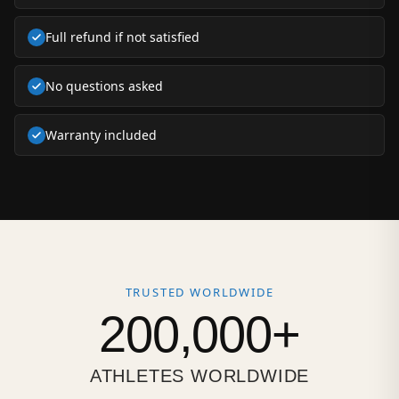
Full refund if not satisfied
No questions asked
Warranty included
TRUSTED WORLDWIDE
200,000+
ATHLETES WORLDWIDE